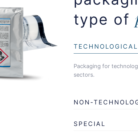
type of
TECHNOLOGICAL
Packaging for technologi
sectors.
NON-TECHNOLO
SPECIAL