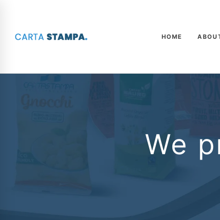
HOME
ABOU
We pr