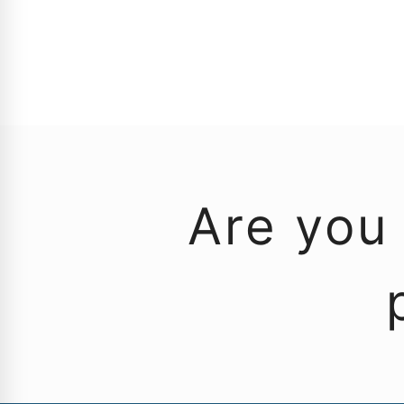
Are you 