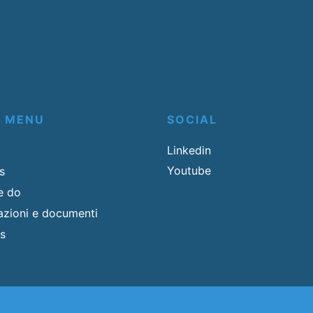
K MENU
SOCIAL
Linkedin
Youtube
s
e do
cazioni e documenti
s