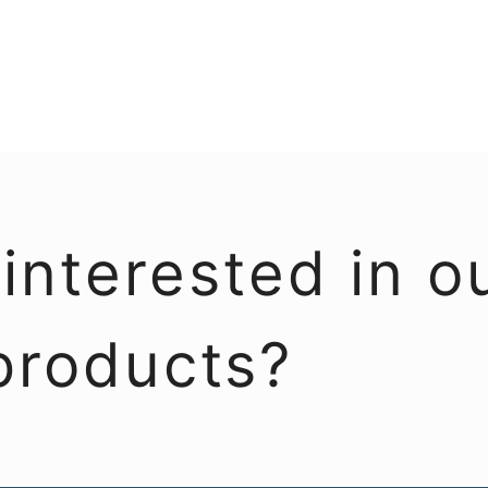
interested in o
products?