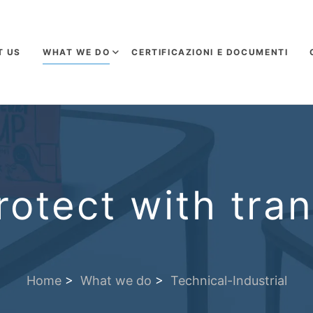
T US
WHAT WE DO
CERTIFICAZIONI E DOCUMENTI
otect with tra
Home
>
What we do
>
Technical-Industrial