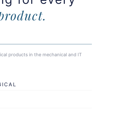
product.
cal products in the mechanical and IT
GICAL