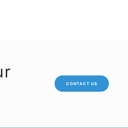
ur
CONTACT US