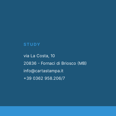
STUDY
via La Costa, 10
20836 - Fornaci di Briosco (MB)
info@cartastampa.it
+39 0362 958.206/7