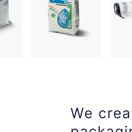
We creat
packagi