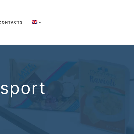
CONTACTS
nsport