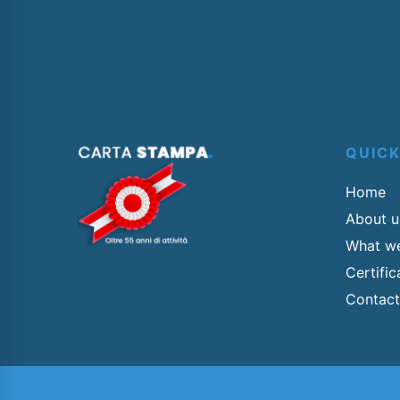
QUIC
Home
About u
What w
Certifi
Contact