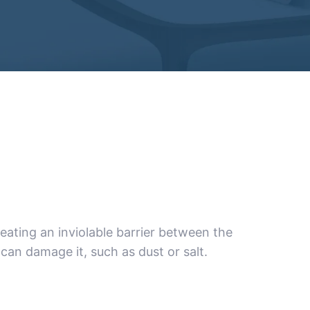
ating an inviolable barrier between the
can damage it, such as dust or salt.