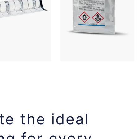
e the ideal
ng for every