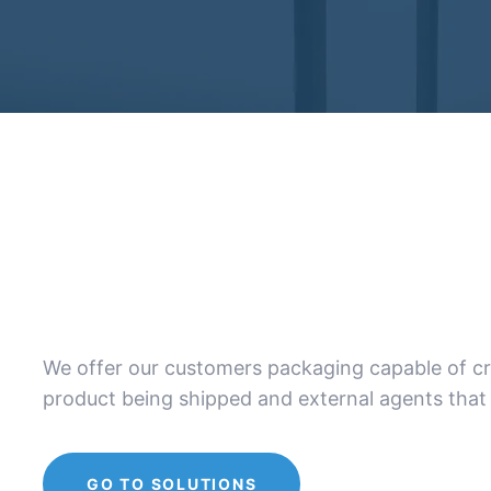
We offer our customers packaging capable of cre
product being shipped and external agents that 
GO TO SOLUTIONS